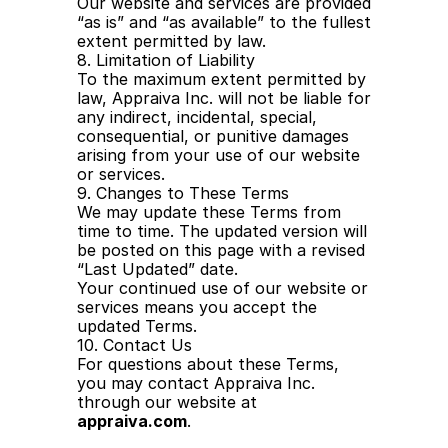
Our website and services are provided 
“as is” and “as available” to the fullest 
extent permitted by law.
8. Limitation of Liability
To the maximum extent permitted by 
law, Appraiva Inc. will not be liable for 
any indirect, incidental, special, 
consequential, or punitive damages 
arising from your use of our website 
or services.
9. Changes to These Terms
We may update these Terms from 
time to time. The updated version will 
be posted on this page with a revised 
“Last Updated” date.
Your continued use of our website or 
services means you accept the 
updated Terms.
10. Contact Us
For questions about these Terms, 
you may contact Appraiva Inc. 
through our website at 
appraiva.com
.