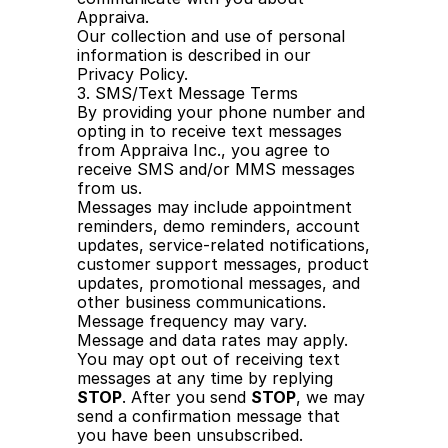
Appraiva.
Our collection and use of personal 
information is described in our 
Privacy Policy.
3. SMS/Text Message Terms
By providing your phone number and 
opting in to receive text messages 
from Appraiva Inc., you agree to 
receive SMS and/or MMS messages 
from us.
Messages may include appointment 
reminders, demo reminders, account 
updates, service-related notifications, 
customer support messages, product 
updates, promotional messages, and 
other business communications.
Message frequency may vary. 
Message and data rates may apply.
You may opt out of receiving text 
messages at any time by replying 
STOP
. After you send 
STOP
, we may 
send a confirmation message that 
you have been unsubscribed.