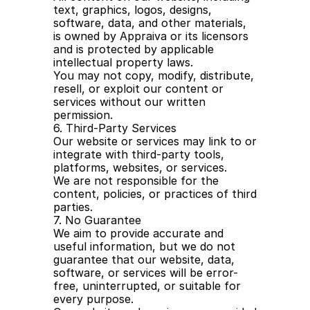
text, graphics, logos, designs, 
software, data, and other materials, 
is owned by Appraiva or its licensors 
and is protected by applicable 
intellectual property laws.
You may not copy, modify, distribute, 
resell, or exploit our content or 
services without our written 
permission.
6. Third-Party Services
Our website or services may link to or 
integrate with third-party tools, 
platforms, websites, or services.
We are not responsible for the 
content, policies, or practices of third 
parties.
7. No Guarantee
We aim to provide accurate and 
useful information, but we do not 
guarantee that our website, data, 
software, or services will be error-
free, uninterrupted, or suitable for 
every purpose.