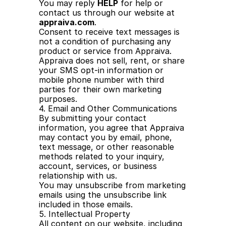
You may reply 
HELP
 for help or 
contact us through our website at 
appraiva.com
.
Consent to receive text messages is 
not a condition of purchasing any 
product or service from Appraiva.
Appraiva does not sell, rent, or share 
your SMS opt-in information or 
mobile phone number with third 
parties for their own marketing 
purposes.
4. Email and Other Communications
By submitting your contact 
information, you agree that Appraiva 
may contact you by email, phone, 
text message, or other reasonable 
methods related to your inquiry, 
account, services, or business 
relationship with us.
You may unsubscribe from marketing 
emails using the unsubscribe link 
included in those emails.
5. Intellectual Property
All content on our website, including 