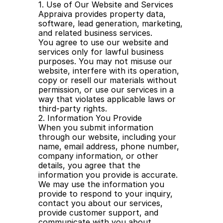
1. Use of Our Website and Services
Appraiva provides property data, 
software, lead generation, marketing, 
and related business services.
You agree to use our website and 
services only for lawful business 
purposes. You may not misuse our 
website, interfere with its operation, 
copy or resell our materials without 
permission, or use our services in a 
way that violates applicable laws or 
third-party rights.
2. Information You Provide
When you submit information 
through our website, including your 
name, email address, phone number, 
company information, or other 
details, you agree that the 
information you provide is accurate.
We may use the information you 
provide to respond to your inquiry, 
contact you about our services, 
provide customer support, and 
communicate with you about 